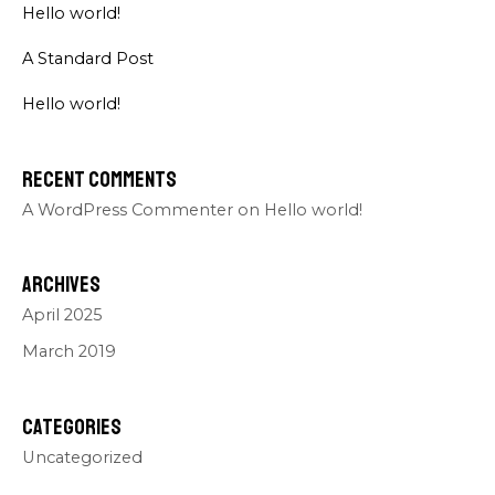
Hello world!
A Standard Post
Hello world!
Recent Comments
A WordPress Commenter
on
Hello world!
Archives
April 2025
March 2019
Categories
Uncategorized