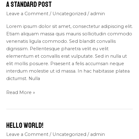
A Standard Post
A
Standard
Leave a Comment
/
Uncategorized
/
admin
Post
Lorem ipsum dolor sit amet, consectetur adipiscing elit.
Etiam aliquam massa quis mauris sollicitudin commodo
venenatis ligula commodo. Sed blandit convallis
dignissim. Pellentesque pharetra velit eu velit
elementum et convallis erat vulputate. Sed in nulla ut
elit mollis posuere. Praesent a felis accumsan neque
interdum molestie ut id massa. In hac habitasse platea
dictumst. Nulla
Read More »
Hello world!
Hello
world!
Leave a Comment
/
Uncategorized
/
admin