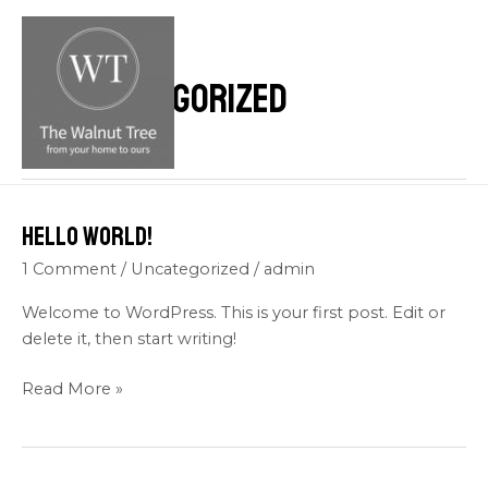
Skip
M
to
M
content
Uncategorized
Hello world!
Hello
world!
1 Comment
/
Uncategorized
/
admin
Welcome to WordPress. This is your first post. Edit or
delete it, then start writing!
Read More »