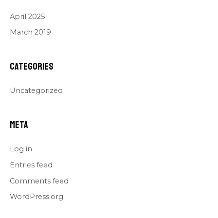
April 2025
March 2019
Categories
Uncategorized
Meta
Log in
Entries feed
Comments feed
WordPress.org