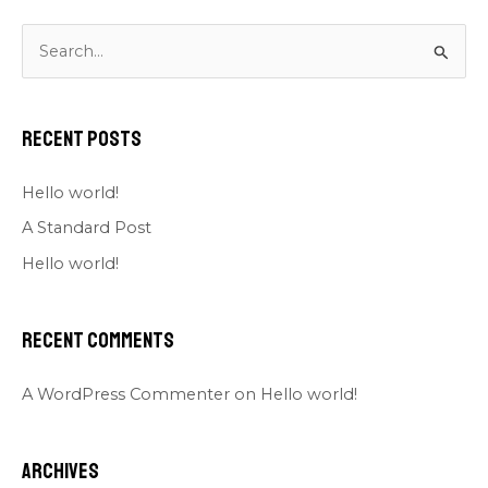
S
e
a
Recent Posts
r
c
Hello world!
h
A Standard Post
f
Hello world!
o
r
Recent Comments
:
A WordPress Commenter
on
Hello world!
Archives