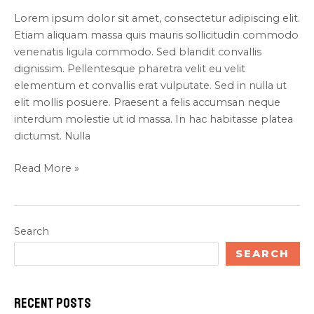
Lorem ipsum dolor sit amet, consectetur adipiscing elit.
Etiam aliquam massa quis mauris sollicitudin commodo
venenatis ligula commodo. Sed blandit convallis
dignissim. Pellentesque pharetra velit eu velit
elementum et convallis erat vulputate. Sed in nulla ut
elit mollis posuere. Praesent a felis accumsan neque
interdum molestie ut id massa. In hac habitasse platea
dictumst. Nulla
Read More »
Search
SEARCH
Recent Posts